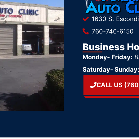
1630 S. Escond
760-746-6150
Business H
Monday- Friday:
8
Saturday- Sunday
CALL US (760