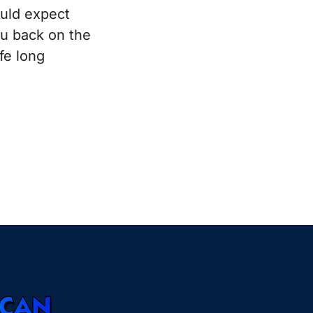
ould expect
ou back on the
fe long