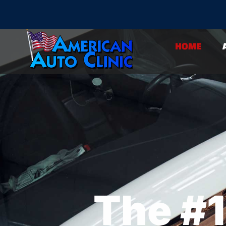
Home
HOME
The #1