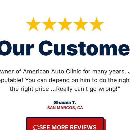
Our Custome
wner of American Auto Clinic for many years. 
eputable! You can depend on him to do the right
the right price ...Really can't go wrong!"
Shauna T.
SAN MARCOS, CA
SEE MORE REVIEWS