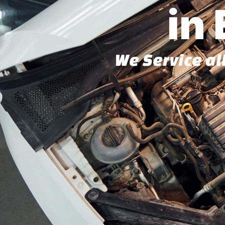
in
We Service al