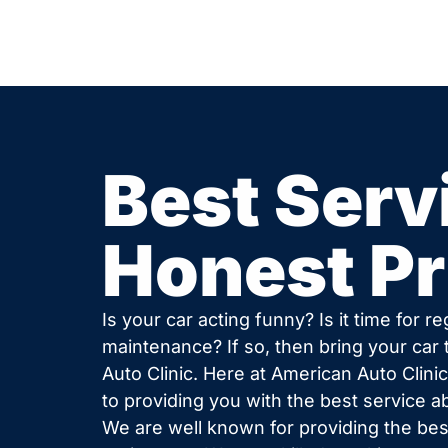
Best Serv
Honest Pr
Is your car acting funny? Is it time for re
maintenance? If so, then bring your car
Auto Clinic. Here at American Auto Clini
to providing you with the best service a
We are well known for providing the best