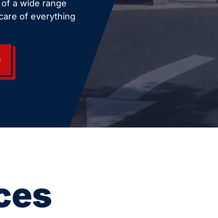
e of a wide range
care of everything
0
ces