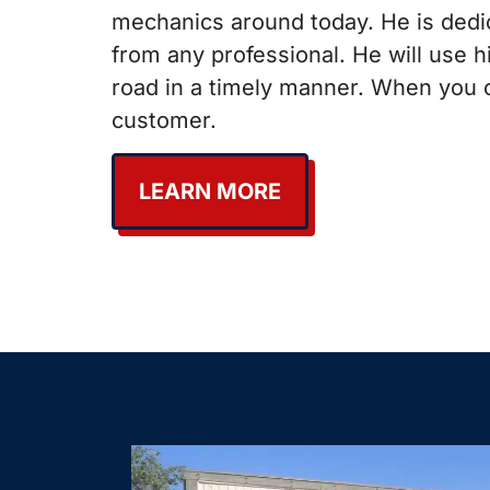
mechanics around today. He is dedic
from any professional. He will use 
road in a timely manner. When you c
customer.
LEARN MORE