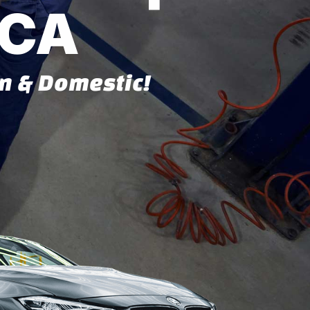
 CA
gn & Domestic!