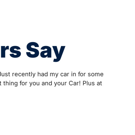
rs Say
Just recently had my car in for some
 thing for you and your Car! Plus at