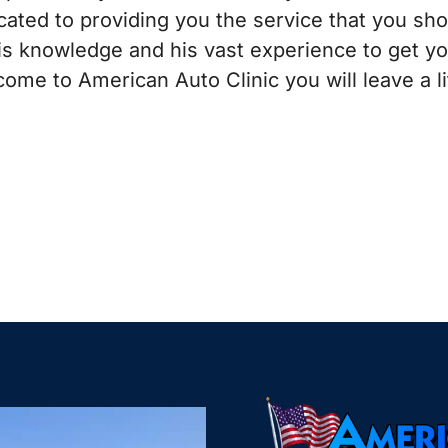
ated to providing you the service that you sh
his knowledge and his vast experience to get y
ome to American Auto Clinic you will leave a li