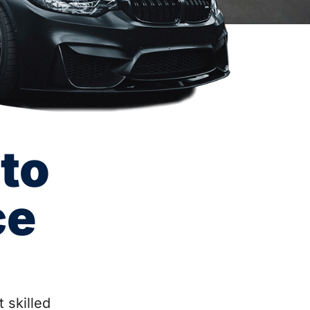
to
ce
 skilled