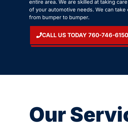
entire area. We are skilled at taking car
of your automotive needs. We can take 
from bumper to bumper.
CALL US TODAY 760-746-615
Our Servi