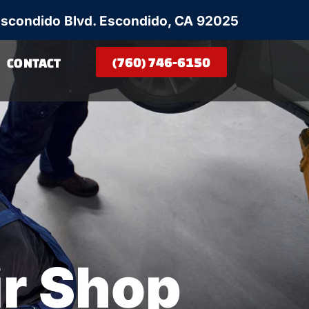
Escondido Blvd. Escondido, CA 92025
(760) 746-6150
CONTACT
ir Shop