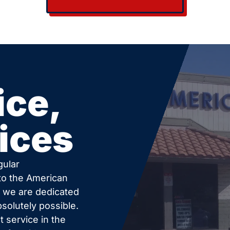
ice,
ices
gular
 to the American
c we are dedicated
bsolutely possible.
 service in the