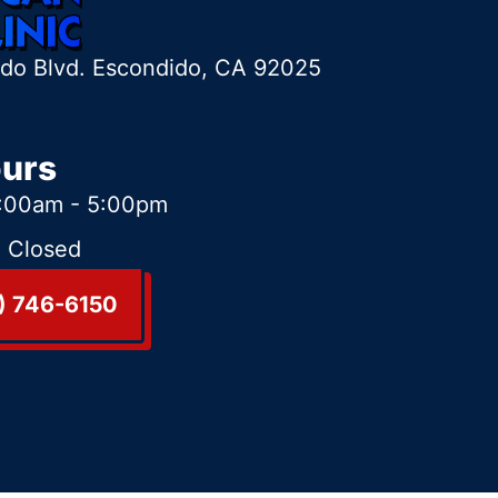
ido Blvd. Escondido, CA 92025
ours
:00am - 5:00pm
:
Closed
) 746-6150