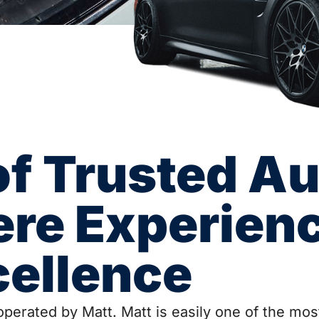
of Trusted Au
ere Experien
cellence
perated by Matt. Matt is easily one of the most