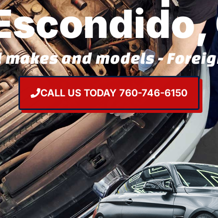
 Escondido,
l makes and models - Forei
CALL US TODAY 760-746-6150