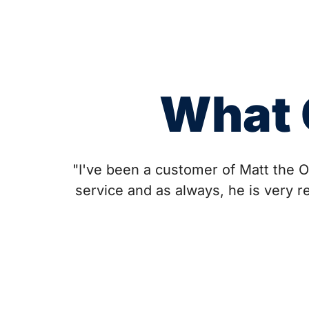
What 
"I've been a customer of Matt the O
service and as always, he is very r