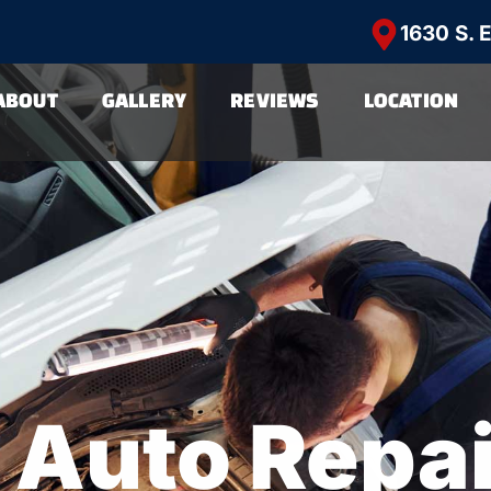
1630 S. 
ABOUT
GALLERY
REVIEWS
LOCATION
 Auto Repa