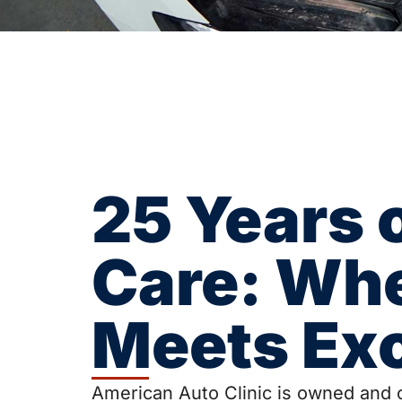
25 Years 
Care: Wh
Meets Ex
American Auto Clinic is owned and o